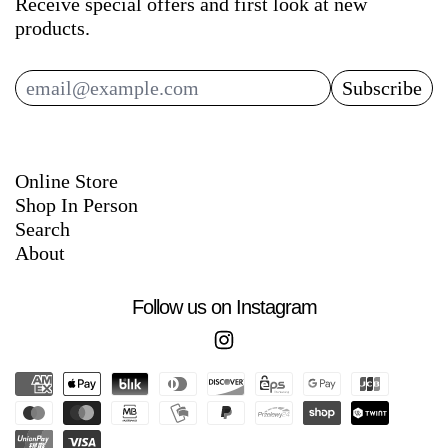
Receive special offers and first look at new
products.
Subscribe
Email Address
Online Store
Shop In Person
Search
About
Follow us on Instagram