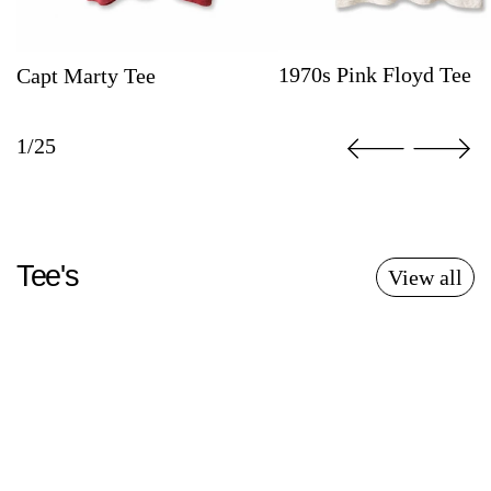
1970s Pink Floyd Tee
Capt Marty Tee
1/25
Tee's
View all