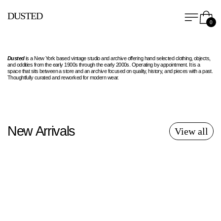
Menu
Car
DUSTED
0
Dusted
is a New York based vintage studio and archive offering hand selected clothing, objects,
and oddities from the early 1900s through the early 2000s. Operating by appointment. It is a
space that sits between a store and an archive focused on quality, history, and pieces with a past.
Thoughtfully curated and reworked for modern wear.
New Arrivals
View all