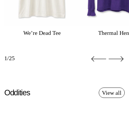
We’re Dead Tee
Thermal Hen
1/25
Oddities
View all