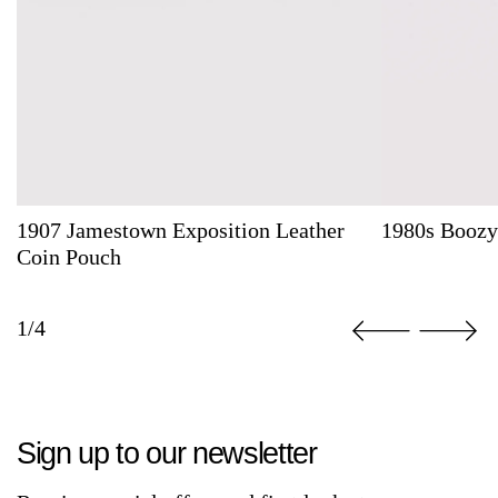
1907 Jamestown Exposition Leather
1980s Boozy
Coin Pouch
1/4
Sign up to our newsletter